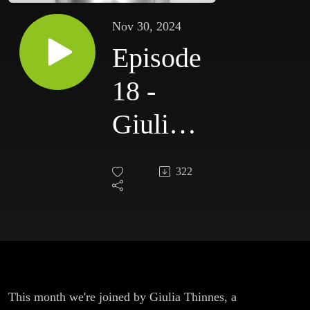
Nov 30, 2024
Episode
18 -
Giulia
Thinnes
322
This month we're joined by Giulia Thinnes, a