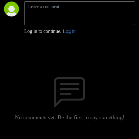
Log in to continue.
Log in
No comments yet. Be the first to say something!