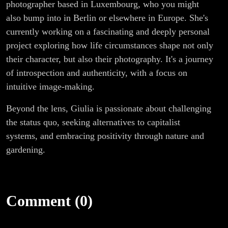
photographer based in Luxembourg, who you might
also bump into in Berlin or elsewhere in Europe. She's
currently working on a fascinating and deeply personal
project exploring how life circumstances shape not only
their character, but also their photography. It's a journey
of introspection and authenticity, with a focus on
intuitive image-making.
Beyond the lens, Giulia is passionate about challenging
the status quo, seeking alternatives to capitalist
systems, and embracing positivity through nature and
gardening.
Comment (0)