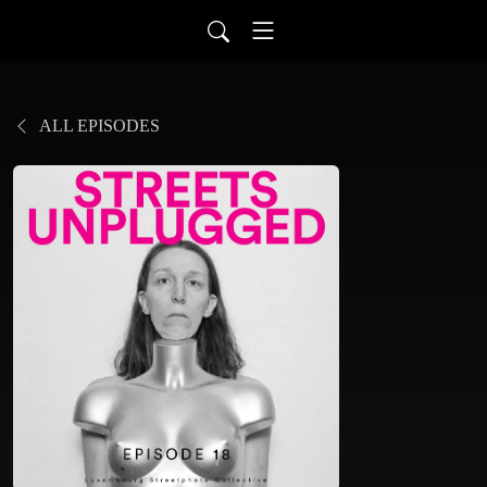
ALL EPISODES