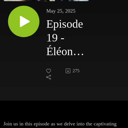
May 25, 2025
Episode
19 -
Éléonore
Simon
275
Join us in this episode as we delve into the captivating