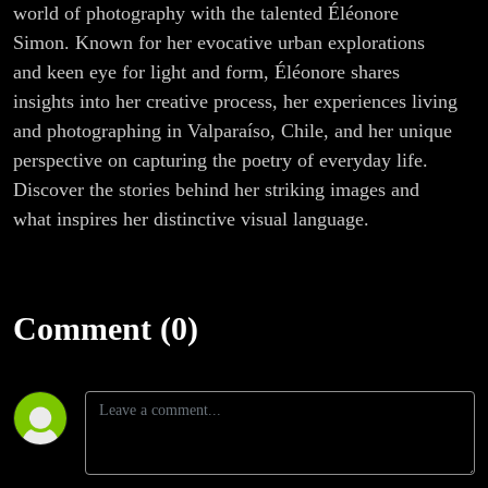
world of photography with the talented Éléonore
Simon. Known for her evocative urban explorations
and keen eye for light and form, Éléonore shares
insights into her creative process, her experiences living
and photographing in Valparaíso, Chile, and her unique
perspective on capturing the poetry of everyday life.
Discover the stories behind her striking images and
what inspires her distinctive visual language.
Comment (0)