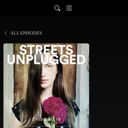
ALL EPISODES