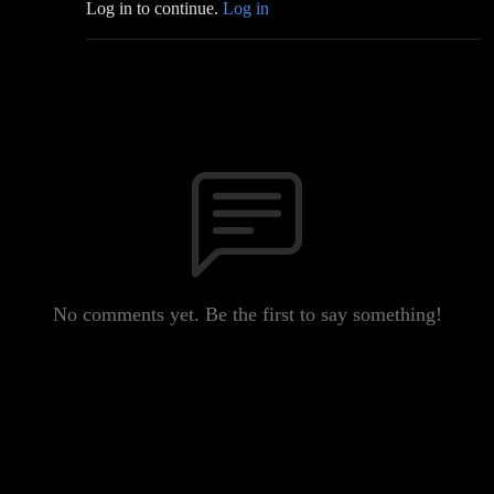
Log in to continue.
Log in
No comments yet. Be the first to say something!